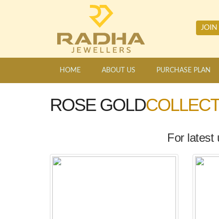
JOIN
HOME
ABOUT US
PURCHASE PLAN
ROSE GOLD
COLLECT
For latest