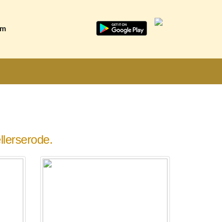
am
lerserode.