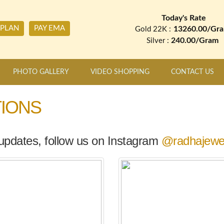
Today's Rate
 PLAN
PAY EMA
13260.00/Gr
Gold 22K :
240.00/Gram
Silver :
PHOTO GALLERY
VIDEO SHOPPING
CONTACT US
IONS
 updates, follow us on Instagram
@radhajewel