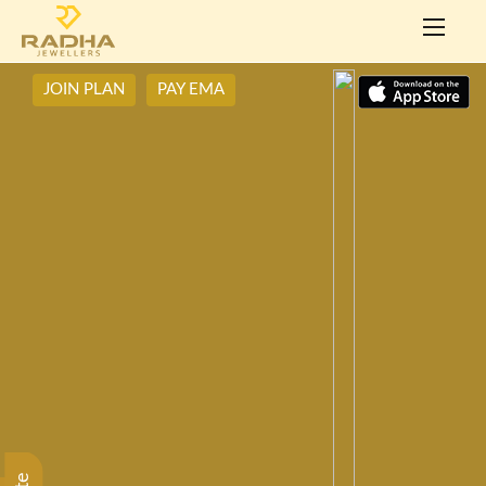
JOIN PLAN
PAY EMA