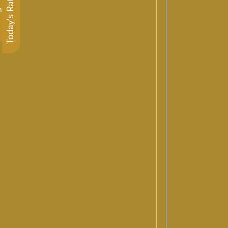
Today's Rate
m