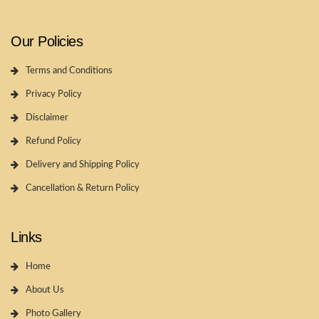
Our Policies
Terms and Conditions
Privacy Policy
Disclaimer
Refund Policy
Delivery and Shipping Policy
Cancellation & Return Policy
Links
Home
About Us
Photo Gallery