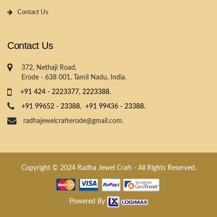
Contact Us
Contact Us
372, Nethaji Road,
Erode - 638 001, Tamil Nadu, India.
+91 424 - 2223377,
2223388.
+91 99652 - 23388
,
+91 99436 - 23388.
radhajewelcrafterode@gmail.com.
Copyright © 2024 Radha Jewel Craft - All Rights Reserved.
Powered By