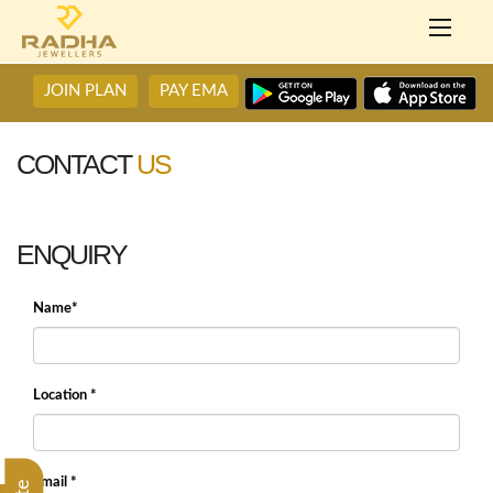
JOIN PLAN
PAY EMA
CONTACT
US
ENQUIRY
Name
*
Location
*
Email
*