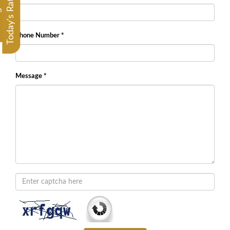
Today's Rate
m
Phone Number
*
Message
*