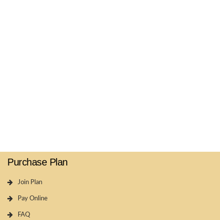
Purchase Plan
Join Plan
Pay Online
FAQ