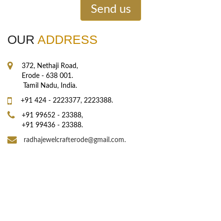
Send us
OUR
ADDRESS
372, Nethaji Road,
Erode - 638 001.
Tamil Nadu, India.
+91 424 - 2223377,
2223388.
+91 99652 - 23388
,
+91 99436 - 23388.
radhajewelcrafterode@gmail.com.