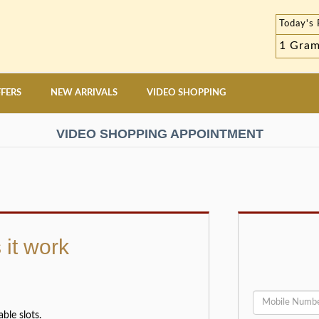
Today's 
1 Gra
FERS
NEW ARRIVALS
VIDEO SHOPPING
VIDEO SHOPPING APPOINTMENT
it work
ble slots.