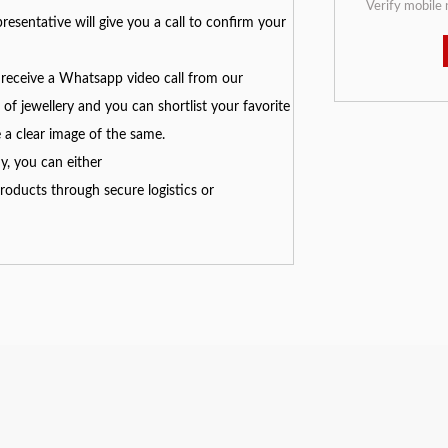
Verify mobile
resentative will give you a call to confirm your
receive a Whatsapp video call from our
of jewellery and you can shortlist your favorite
e a clear image of the same.
y, you can either
oducts through secure logistics or