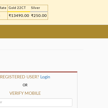
Rate
Gold 22CT
Silver
m
₹13490.00
₹250.00
REGISTERED USER?
Login
OR
VERIFY MOBILE