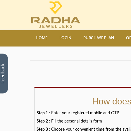
HOME
LOGIN
PURCHASE PLAN
OF
Feedback
How does 
Step 1 :
Enter your registered mobile and OTP.
Step 2 :
Fill the personal details form
Step 3 :
Choose your convenient time from the availa