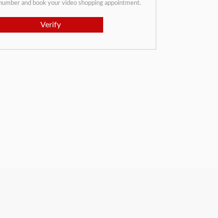
 number and book your video shopping appointment.
Verify