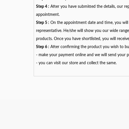
Step 4 :
After you have submitted the details, our rep
appointment.
Step 5 :
On the appointment date and time, you will 
representative. He/she will show you our wide range 
products. Once you have shortlisted, you will receiv
Step 6 :
After confirming the product you wish to bu
- make your payment online and we will send your pr
- you can visit our store and collect the same.